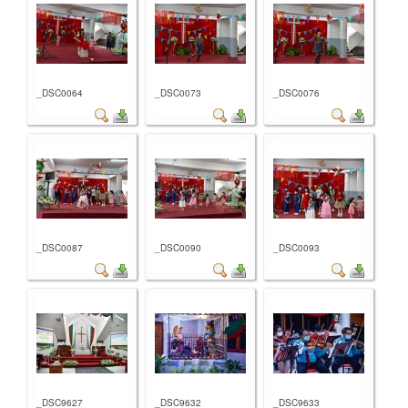
_DSC0064
_DSC0073
_DSC0076
_DSC0087
_DSC0090
_DSC0093
_DSC9627
_DSC9632
_DSC9633